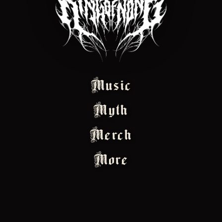
Music
Myth
Merch
More