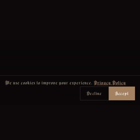
We use cookies to improve your experience.
Privacy Policy
Decline
Accept
Join the Newsletter